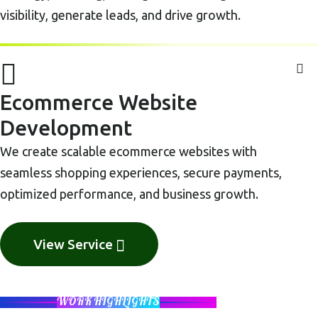
visibility, generate leads, and drive growth.
Ecommerce Website
Development
We create scalable ecommerce websites with
seamless shopping experiences, secure payments,
optimized performance, and business growth.
View Service
WORK HIGHLIGHTS