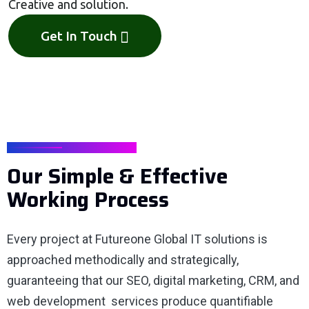
Creative and solution.
Get In Touch
OUR PROCESS
Our Simple & Effective
Working Process
Every project at Futureone Global IT solutions is
approached methodically and strategically,
guaranteeing that our SEO, digital marketing, CRM, and
web development services produce quantifiable