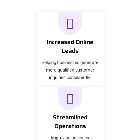
Increased Online
Leads
Helping businesses generate
more qualified customer
inquiries consistently.
Streamlined
Operations
Improving business