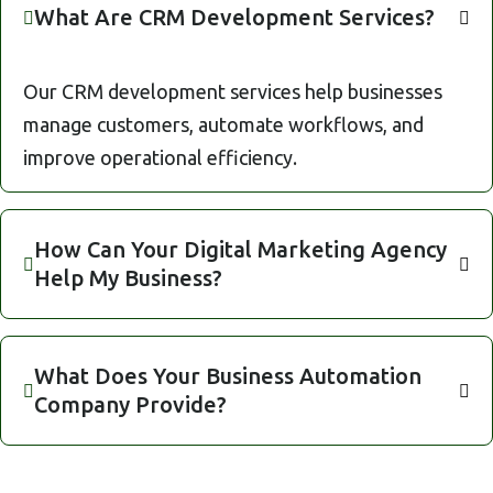
What Are CRM Development Services?
Our CRM development services help businesses
manage customers, automate workflows, and
improve operational efficiency.
How Can Your Digital Marketing Agency
Help My Business?
What Does Your Business Automation
Company Provide?