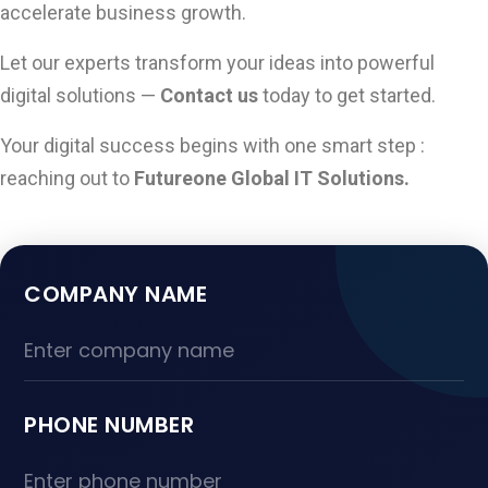
accelerate business growth.
Let our experts transform your ideas into powerful
digital solutions —
Contact us
today to get started.
Your digital success begins with one smart step :
reaching out to
Futureone Global IT Solutions.
COMPANY NAME
PHONE NUMBER