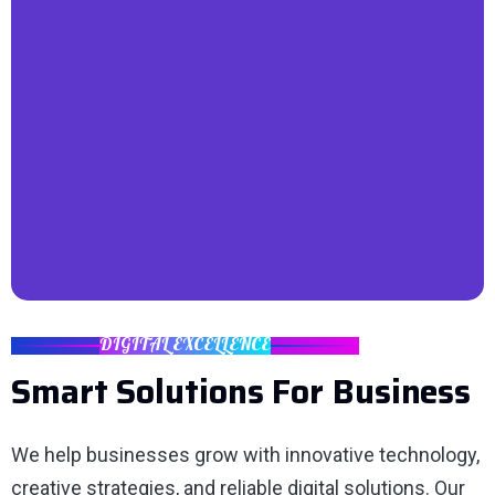
DIGITAL EXCELLENCE
Smart Solutions For Business
We help businesses grow with innovative technology,
creative strategies, and reliable digital solutions. Our