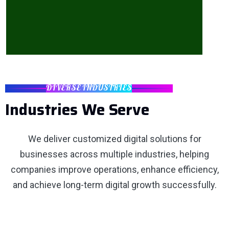
DIVERSE INDUSTRIES
Industries We Serve
We deliver customized digital solutions for
businesses across multiple industries, helping
companies improve operations, enhance efficiency,
and achieve long-term digital growth successfully.