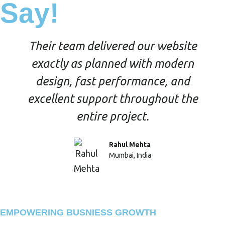
Say!
Their team delivered our website
exactly as planned with modern
design, fast performance, and
excellent support throughout the
entire project.
Rahul Mehta
Mumbai, India
EMPOWERING BUSNIESS GROWTH