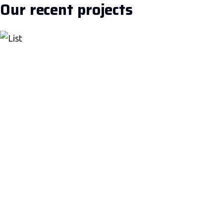
Our recent projects