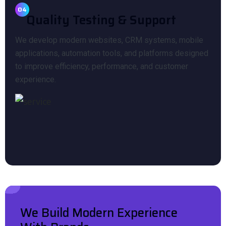
04
Quality Testing & Support
We develop modern websites, CRM systems, mobile
applications, automation tools, and platforms designed
to improve efficiency, performance, and customer
experience.
We Build Modern Experience