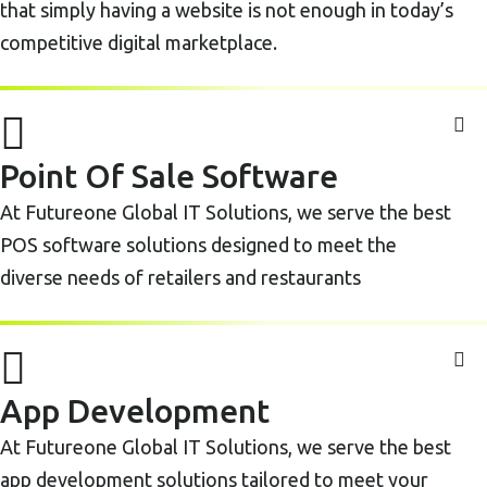
that simply having a website is not enough in today’s
competitive digital marketplace.
Point Of Sale Software
At Futureone Global IT Solutions, we serve the best
POS software solutions designed to meet the
diverse needs of retailers and restaurants
App Development
At Futureone Global IT Solutions, we serve the best
app development solutions tailored to meet your