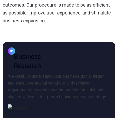
outcomes. Our procedure is made to be as efficient
as possible, improve user experience, and stimulate
business expansion.
01
Business
Research
We carefully understand your business goals, target
audience, operational workflow, and technical
requirements to create customized digital solutions
aligned with your long-term business growth strategy.