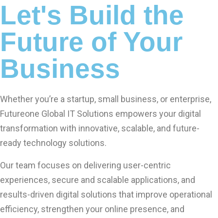
Let's Build the
Future of Your
Business
Whether you’re a startup, small business, or enterprise,
Futureone Global IT Solutions empowers your digital
transformation with innovative, scalable, and future-
ready technology solutions.
Our team focuses on delivering user-centric
experiences, secure and scalable applications, and
results-driven digital solutions that improve operational
efficiency, strengthen your online presence, and