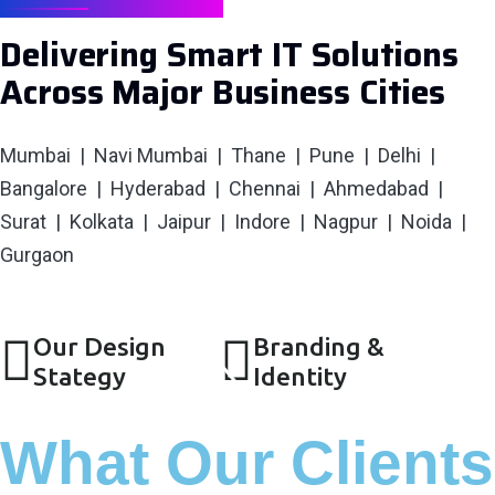
SERVING CITIES
Delivering Smart IT Solutions
Across Major Business Cities
Mumbai | Navi Mumbai | Thane | Pune | Delhi |
Bangalore | Hyderabad | Chennai | Ahmedabad |
Surat | Kolkata | Jaipur | Indore | Nagpur | Noida |
Gurgaon
Our Design
Branding &
Stategy
Identity
What Our Clients