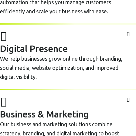
automation that helps you manage customers
efficiently and scale your business with ease.
Digital Presence
We help businesses grow online through branding,
social media, website optimization, and improved
digital visibility.
Business & Marketing
Our business and marketing solutions combine
strategy, branding, and digital marketing to boost