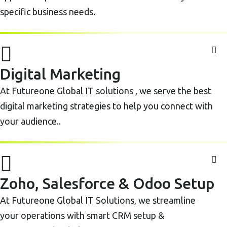
specific business needs.
Digital Marketing
At Futureone Global IT solutions , we serve the best
digital marketing strategies to help you connect with
your audience..
Zoho, Salesforce & Odoo Setup
At Futureone Global IT Solutions, we streamline
your operations with smart CRM setup &