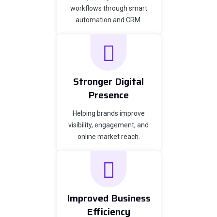
workflows through smart
automation and CRM.
Stronger Digital
Presence
Helping brands improve
visibility, engagement, and
online market reach.
Improved Business
Efficiency