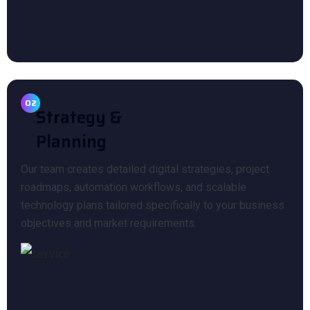
02
Strategy &
Planning
Our team creates detailed digital strategies, project
roadmaps, automation workflows, and scalable
technology plans tailored specifically to your business
objectives and market requirements.