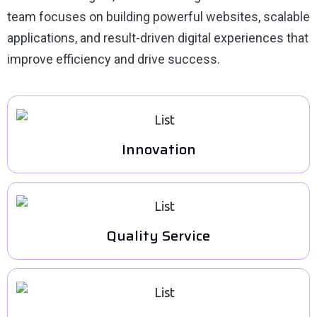
team focuses on building powerful websites, scalable
applications, and result-driven digital experiences that
improve efficiency and drive success.
Innovation
Quality Service