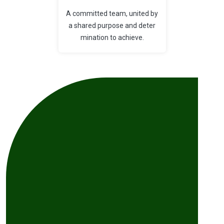
A committed team, united by
a shared purpose and deter
mination to achieve.