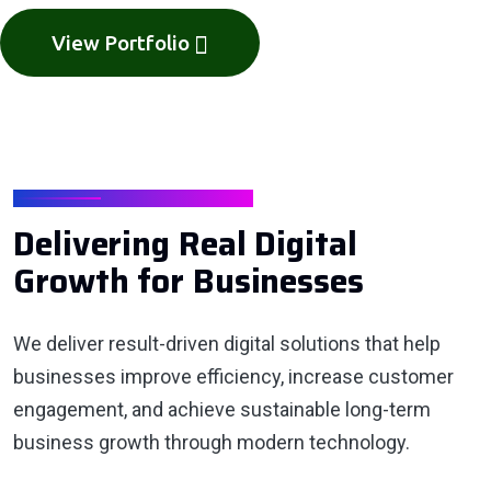
View Portfolio
GROWTH RESULTS
Delivering Real Digital
Growth for Businesses
We deliver result-driven digital solutions that help
businesses improve efficiency, increase customer
engagement, and achieve sustainable long-term
business growth through modern technology.