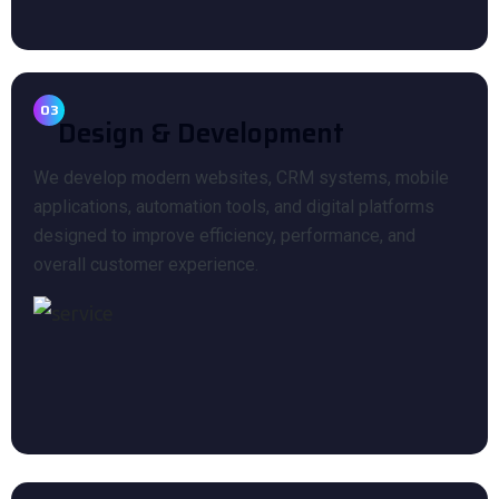
03
Design & Development
We develop modern websites, CRM systems, mobile
applications, automation tools, and digital platforms
designed to improve efficiency, performance, and
overall customer experience.