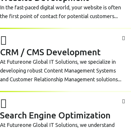
In the fast-paced digital world, your website is often
the first point of contact for potential customers...
CRM / CMS Development
At Futureone Global IT Solutions, we specialize in
developing robust Content Management Systems
and Customer Relationship Management solutions...
Search Engine Optimization
At Futureone Global IT Solutions, we understand