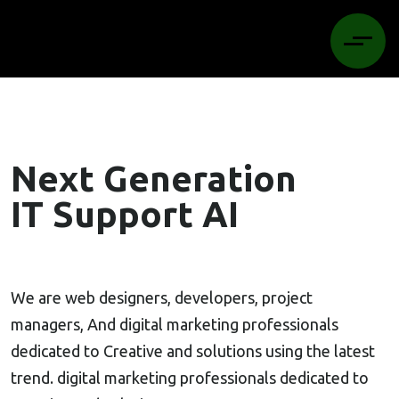
Next Generation
IT Support AI
We are web designers, developers, project
managers, And digital marketing professionals
dedicated to Creative and solutions using the latest
trend. digital marketing professionals dedicated to