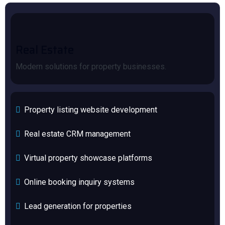
Real Estate
Modern solutions for property businesses.
Property listing website development
Real estate CRM management
Virtual property showcase platforms
Online booking inquiry systems
Lead generation for properties