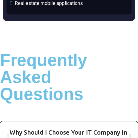
Real estate mobile applications
Frequently
Asked
Questions
Why Should I Choose Your IT Company In