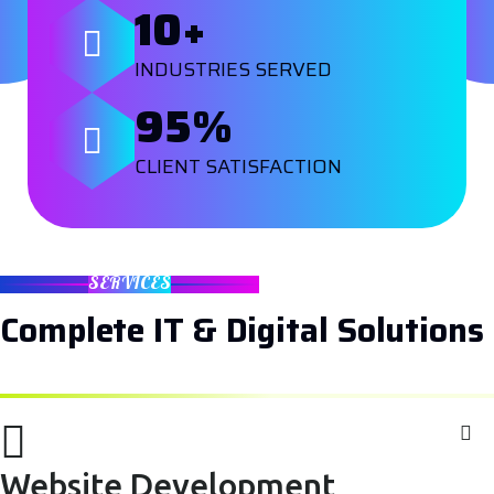
10
+
INDUSTRIES SERVED
95
%
CLIENT SATISFACTION
SERVICES
Complete IT & Digital Solutions
Website Development