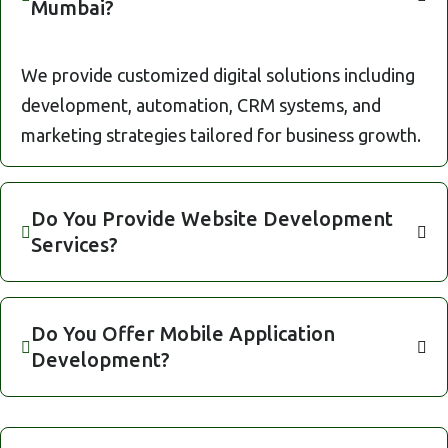
Mumbai?
We provide customized digital solutions including
development, automation, CRM systems, and
marketing strategies tailored for business growth.
Do You Provide Website Development
Services?
Do You Offer Mobile Application
Development?