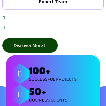
Expert Team
Customized solutions for every business
Focused on quality, innovation, and growth
Discover More
100
+
SUCCESSFUL PROJECTS
50
+
BUSINESS CLIENTS